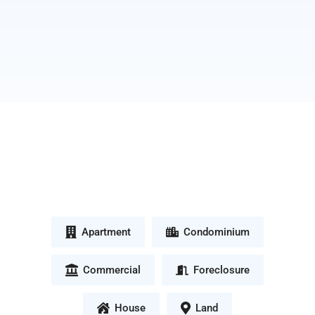
Apartment
Condominium
Commercial
Foreclosure
House
Land
Quezon