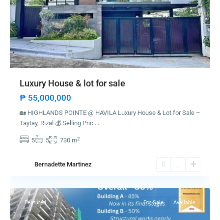
Luxury House & lot for sale
₱ 55,000,000
🏡 HIGHLANDS POINTE @ HAVILA Luxury House & Lot for Sale –
Taytay, Rizal 💰 Selling Pric
...
2
5
5
730 m
Bernadette Martinez
Dauis
Featured
For Sale
Available