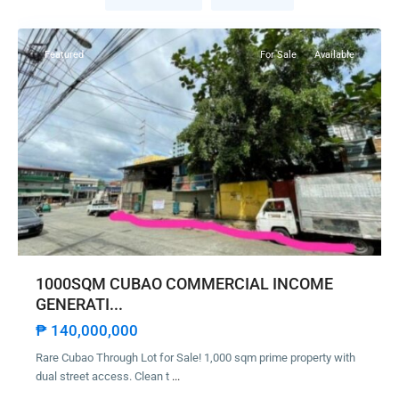
City
Featured
For Sale
Available
1000SQM CUBAO COMMERCIAL INCOME
GENERATI...
₱ 140,000,000
Rare Cubao Through Lot for Sale! 1,000 sqm prime property with
dual street access. Clean t
...