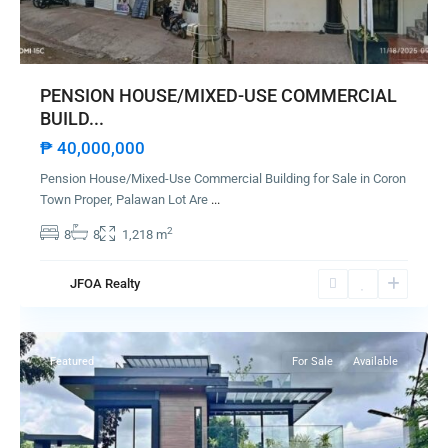
PENSION HOUSE/MIXED-USE COMMERCIAL
BUILD...
₱ 40,000,000
Pension House/Mixed-Use Commercial Building for Sale in Coron
Town Proper, Palawan Lot Are
...
2
8
8
1,218 m
JFOA Realty
Taytay
Featured
For Sale
Available