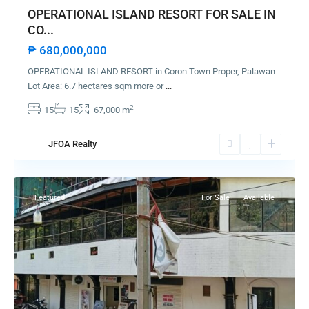
OPERATIONAL ISLAND RESORT FOR SALE IN
CO...
₱ 680,000,000
OPERATIONAL ISLAND RESORT in Coron Town Proper, Palawan
Lot Area: 6.7 hectares sqm more or
...
2
15
15
67,000 m
JFOA Realty
Coron
Featured
For Sale
Available