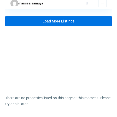
marissa samuya
LOW PRICE SEMIFURNISHED
STUDIO COND...
₱ 2,500,000
Load More Listings
OPERATIONAL ISLAND RESORT
FOR SALE ...
₱ 680,000,000
PENSION HOUSE/MIXED-USE
COMMERCIAL ...
₱ 40,000,000
Luxury House & lot for sale
₱ 55,000,000
Sunsetview Pre-selling Condo unit
₱ 4,800,000
There are no properties listed on this page at this moment. Please
try again later.
©2025 BahayKubo.net