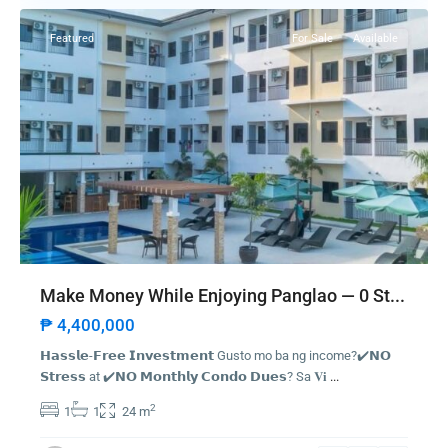
✅ Pressure to Pay Quickly – Rush payments or deposits
✅ Too-Good-To-Be-True Deals – Unrealistically low prices or
Featured
For Sale
Available
high returns
✅ Fake or Forged Titles – Land titles not verified by the Registry
of Deeds
✅ Unverified Developers – Pre-selling projects not registered
with HLURB/DHSUD
✅ Requests for Cash or Personal Transfers – No official receipts
or bank transactions
✅ No Contract or Vague Agreements – Lack of legal documents
or unclear terms
✅ Suspicious Online Listings or Ads – Photos or listings copied
Make Money While Enjoying Panglao — 0 St...
from other sources
₱ 4,400,000
𝗛𝗮𝘀𝘀𝗹𝗲-𝗙𝗿𝗲𝗲 𝗜𝗻𝘃𝗲𝘀𝘁𝗺𝗲𝗻𝘁 Gusto mo ba ng income?✔️𝗡𝗢
Latest Listing
𝗦𝘁𝗿𝗲𝘀𝘀 at ✔️𝗡𝗢 𝗠𝗼𝗻𝘁𝗵𝗹𝘆 𝗖𝗼𝗻𝗱𝗼 𝗗𝘂𝗲𝘀? Sa 𝐕𝐢
...
1000SQM CUBAO COMMERCIAL
2
1
1
24 m
INCOME GEN...
₱ 140,000,000