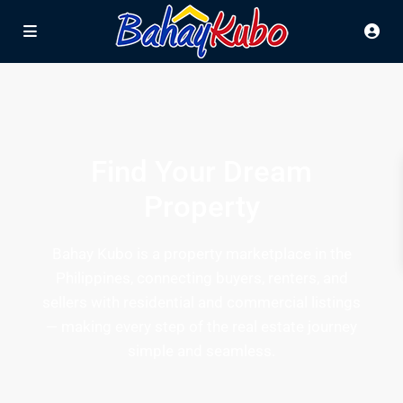
Find Your Dream
Property
Bahay Kubo is a property marketplace in the
Philippines, connecting buyers, renters, and
sellers with residential and commercial listings
— making every step of the real estate journey
simple and seamless.