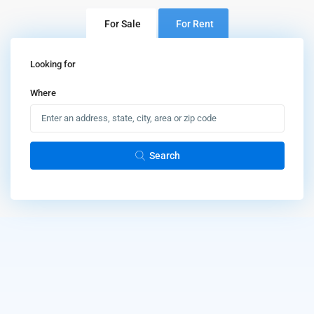
For Sale
For Rent
Looking for
Where
Search