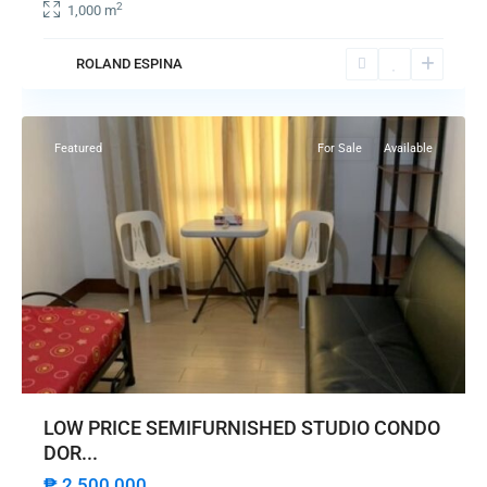
2
1,000 m
ROLAND ESPINA
Pasay
City
Featured
For Sale
Available
LOW PRICE SEMIFURNISHED STUDIO CONDO
DOR...
₱ 2,500,000