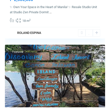
✨ Own Your Space in the Heart of Manila! ✨ Resale Studio Unit
at Studio Zen Private Dormit
...
2
1
18 m
ROLAND ESPINA
Coron
Featured
For Sale
Available