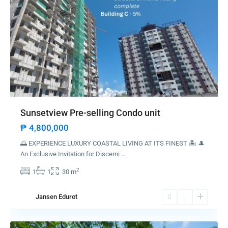
Sunsetview Pre-selling Condo unit
₱ 4,800,000
🌅 EXPERIENCE LUXURY COASTAL LIVING AT ITS FINEST 🏝️ 🎩
An Exclusive Invitation for Discerni
...
2
1
1
30 m
Jansen Edurot
Listings Category
Angono
Commercial
(5)