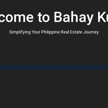
come to Bahay K
Simplifying Your Philippine Real Estate Journey