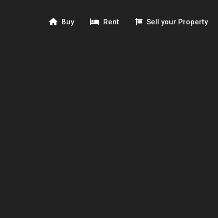
Buy
Rent
Sell your Property