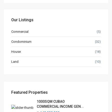
✅ Too-Good-To-Be-True Deals – Unrealistically low prices or
high returns
✅ Fake or Forged Titles – Land titles not verified by the
Registry of Deeds
Our Listings
✅ Unverified Developers – Pre-selling projects not registered
with HLURB/DHSUD
Commercial
(5)
✅ Requests for Cash or Personal Transfers – No official
Condominium
(32)
receipts or bank transactions
✅ No Contract or Vague Agreements – Lack of legal
House
(18)
documents or unclear terms
Land
(10)
✅ Suspicious Online Listings or Ads – Photos or listings copied
from other sources
Latest Listing
1000SQM CUBAO COMMERCIAL
Featured Properties
INCOME GEN...
1000SQM CUBAO
₱ 140,000,000
COMMERCIAL INCOME GEN...