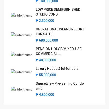
LOW PRICE SEMIFURNISHED
₱ 140,000,000
STUDIO COND...
LOW PRICE SEMIFURNISHED
₱ 2,500,000
STUDIO COND...
OPERATIONAL ISLAND RESORT
₱ 2,500,000
FOR SALE ...
OPERATIONAL ISLAND RESORT
₱ 680,000,000
FOR SALE ...
PENSION HOUSE/MIXED-USE
₱ 680,000,000
COMMERCIAL ...
PENSION HOUSE/MIXED-USE
₱ 40,000,000
COMMERCIAL ...
Luxury House & lot for sale
₱ 40,000,000
₱ 55,000,000
Luxury House & lot for sale
Sunsetview Pre-selling Condo unit
₱ 55,000,000
₱ 4,800,000
Sunsetview Pre-selling Condo
unit
₱ 4,800,000
©2025 BahayKubo.net
Terms and Coditions