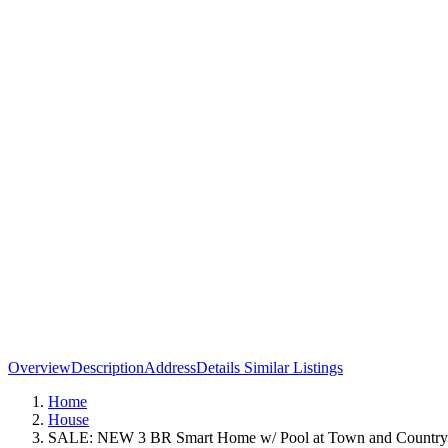
Overview
Description
Address
Details
Similar Listings
Home
House
SALE: NEW 3 BR Smart Home w/ Pool at Town and Countr