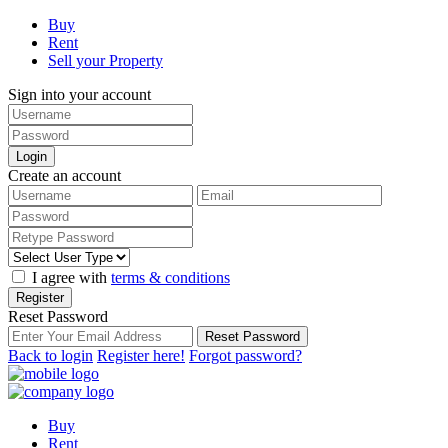
Buy
Rent
Sell your Property
Sign into your account
Login
Create an account
I agree with
terms & conditions
Register
Reset Password
Reset Password
Back to login
Register here!
Forgot password?
Buy
Rent