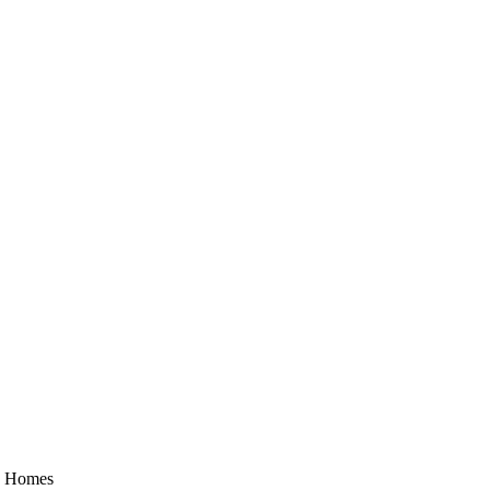
y Homes