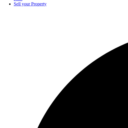
Sell your Property