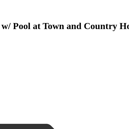
/ Pool at Town and Country H