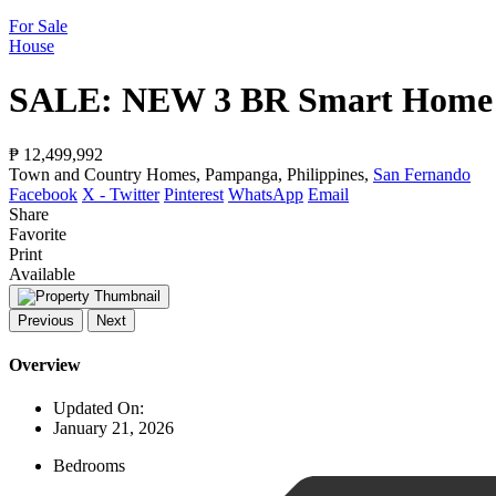
For Sale
House
SALE: NEW 3 BR Smart Home w
₱ 12,499,992
Town and Country Homes, Pampanga, Philippines,
San Fernando
Facebook
X - Twitter
Pinterest
WhatsApp
Email
Share
Favorite
Print
Available
Previous
Next
Overview
Updated On:
January 21, 2026
Bedrooms