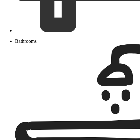
Bathrooms