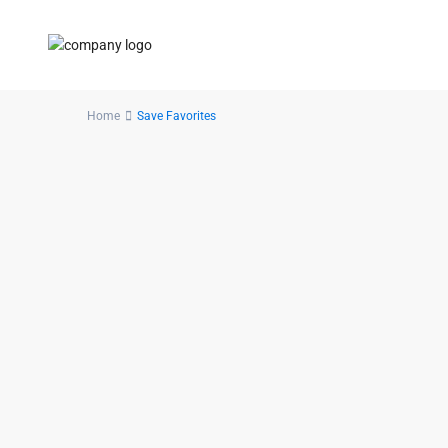
Home
Save Favorites