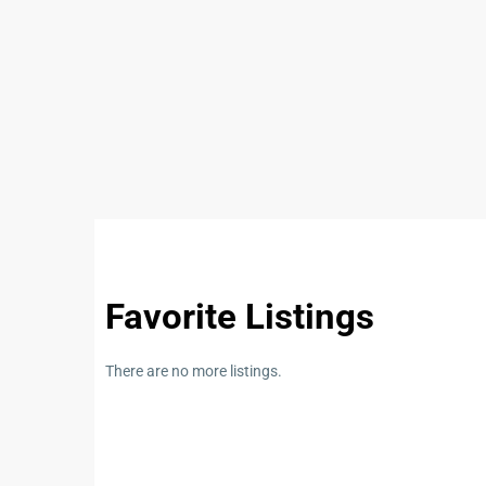
Listings Category
We’d lo
Commercial
(5)
baha
Condominium
(32)
About U
House
(18)
Land
(10)
Bahay Kub
Philippin
real esta
Favorite Listings
⚠️
SCAM 
There are no more listings.
✅ Unlice
✅ Pressu
✅ Too-Goo