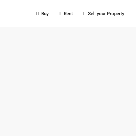
Buy
Rent
Sell your Property