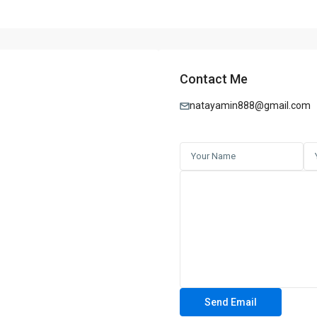
l estate journey.
WARNING SIGNS: PHILIPPINE REAL ESTATE
⚠️
Contact Me
nsed Agents or Brokers – No PRC/DHSUD license
re to Pay Quickly – Rush payments or deposits
natayamin888@gmail.com
od-To-Be-True Deals – Unrealistically low prices or high returns
 Forged Titles – Land titles not verified by the Registry of Deeds
fied Developers – Pre-selling projects not registered with HLURB/DHSU
ts for Cash or Personal Transfers – No official receipts or bank transac
tract or Vague Agreements – Lack of legal documents or unclear term
ous Online Listings or Ads – Photos or listings copied from other sourc