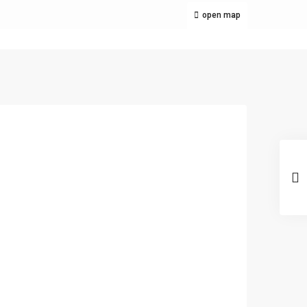
open map
Latest Listing
1000SQM CUBAO
COMMERCIAL INCOME
GEN...
₱ 140,000,000
LOW PRICE
ings in
SEMIFURNISHED
step of