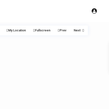
My Location
Fullscreen
Prev
Next