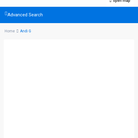
open map
Advanced Search
Home
Andi G
Listings Category
Commercial
(5)
Condominium
(32)
House
(18)
Land
(10)
We’d love to hear from you! You can email us at: