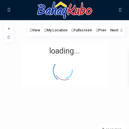
View
My Location
Fullscreen
Prev
Next
loading...