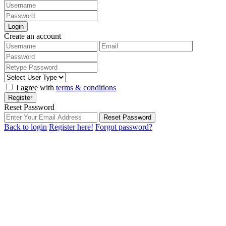
Login
Create an account
I agree with
terms & conditions
Register
Reset Password
Reset Password
Back to login
Register here!
Forgot password?