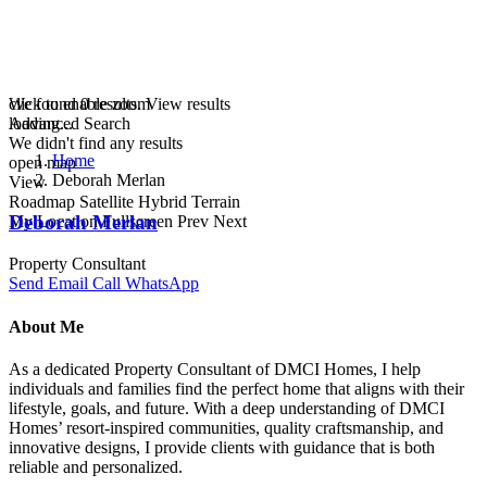
click to enable zoom
We found
0
results.
View results
loading...
Advanced Search
We didn't find any results
Home
open map
Deborah Merlan
View
Roadmap
Satellite
Hybrid
Terrain
Deborah Merlan
My Location
Fullscreen
Prev
Next
Property Consultant
Send Email
Call
WhatsApp
About Me
As a dedicated Property Consultant of DMCI Homes, I help
individuals and families find the perfect home that aligns with their
lifestyle, goals, and future. With a deep understanding of DMCI
Homes’ resort-inspired communities, quality craftsmanship, and
innovative designs, I provide clients with guidance that is both
reliable and personalized.