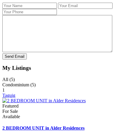
My Listings
All (5)
Condominium (5)
1
Taguig
Featured
For Sale
Available
2 BEDROOM UNIT in Alder Residences