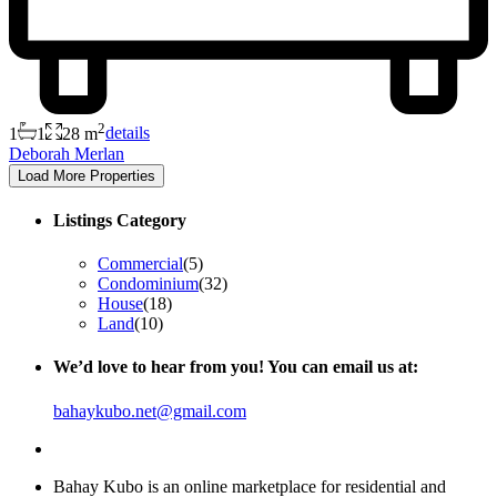
2
1
1
28 m
details
Deborah Merlan
Listings Category
Commercial
(5)
Condominium
(32)
House
(18)
Land
(10)
We’d love to hear from you! You can email us at:
bahaykubo.net@gmail.com
About Us
Bahay Kubo is an online marketplace for residential and