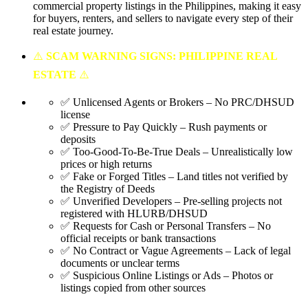
commercial property listings in the Philippines, making it easy
for buyers, renters, and sellers to navigate every step of their
real estate journey.
⚠️
SCAM WARNING SIGNS: PHILIPPINE REAL
ESTATE
⚠️
✅ Unlicensed Agents or Brokers – No PRC/DHSUD
license
✅ Pressure to Pay Quickly – Rush payments or
deposits
✅ Too-Good-To-Be-True Deals – Unrealistically low
prices or high returns
✅ Fake or Forged Titles – Land titles not verified by
the Registry of Deeds
✅ Unverified Developers – Pre-selling projects not
registered with HLURB/DHSUD
✅ Requests for Cash or Personal Transfers – No
official receipts or bank transactions
✅ No Contract or Vague Agreements – Lack of legal
documents or unclear terms
✅ Suspicious Online Listings or Ads – Photos or
listings copied from other sources