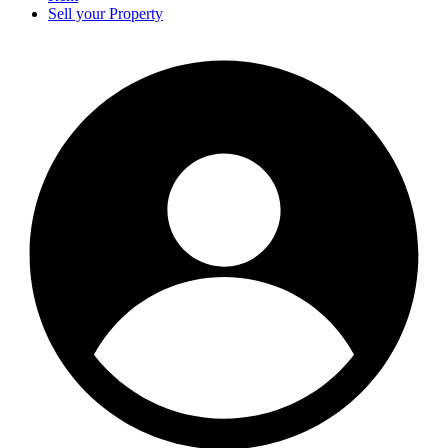
Sell your Property