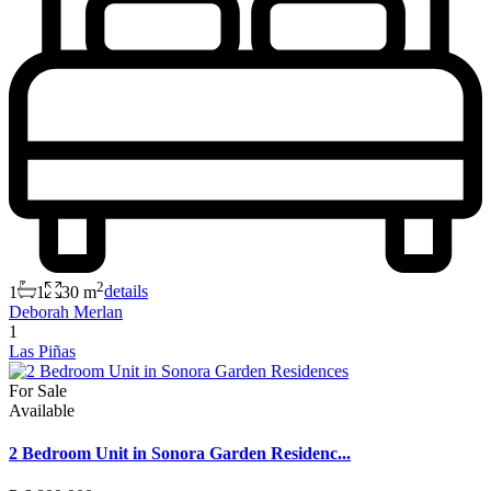
2
1
1
30 m
details
Deborah Merlan
1
Las Piñas
For Sale
Available
2 Bedroom Unit in Sonora Garden Residenc...