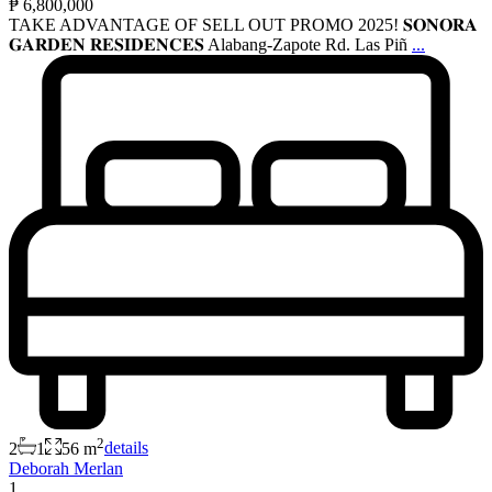
₱ 6,800,000
TAKE ADVANTAGE OF SELL OUT PROMO 2025! 𝐒𝐎𝐍𝐎𝐑𝐀
𝐆𝐀𝐑𝐃𝐄𝐍 𝐑𝐄𝐒𝐈𝐃𝐄𝐍𝐂𝐄𝐒 Alabang-Zapote Rd. Las Piñ
...
2
2
1
56 m
details
Deborah Merlan
1