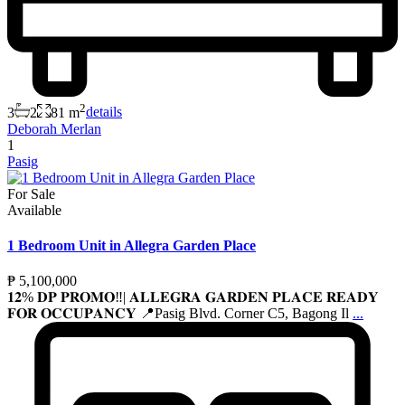
2
3
2
81 m
details
Deborah Merlan
1
Pasig
For Sale
Available
1 Bedroom Unit in Allegra Garden Place
₱ 5,100,000
𝟏𝟐% 𝐃𝐏 𝐏𝐑𝐎𝐌𝐎‼️| 𝐀𝐋𝐋𝐄𝐆𝐑𝐀 𝐆𝐀𝐑𝐃𝐄𝐍 𝐏𝐋𝐀𝐂𝐄 𝐑𝐄𝐀𝐃𝐘
𝐅𝐎𝐑 𝐎𝐂𝐂𝐔𝐏𝐀𝐍𝐂𝐘 📍Pasig Blvd. Corner C5, Bagong Il
...