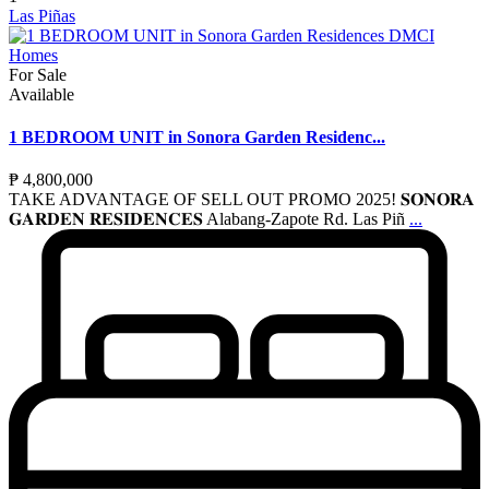
Las Piñas
For Sale
Available
1 BEDROOM UNIT in Sonora Garden Residenc...
₱ 4,800,000
TAKE ADVANTAGE OF SELL OUT PROMO 2025! 𝐒𝐎𝐍𝐎𝐑𝐀
𝐆𝐀𝐑𝐃𝐄𝐍 𝐑𝐄𝐒𝐈𝐃𝐄𝐍𝐂𝐄𝐒 Alabang-Zapote Rd. Las Piñ
...