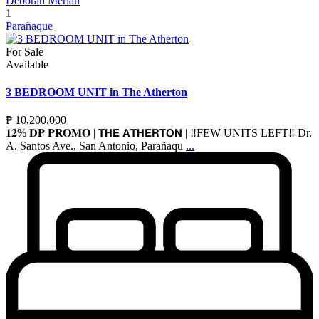
Deborah Merlan
1
Parañaque
For Sale
Available
3 BEDROOM UNIT in The Atherton
₱ 10,200,000
𝟏𝟐% 𝐃𝐏 𝐏𝐑𝐎𝐌𝐎 | 𝗧𝗛𝗘 𝗔𝗧𝗛𝗘𝗥𝗧𝗢𝗡 | ‼️FEW UNITS LEFT‼️ Dr.
A. Santos Ave., San Antonio, Parañaqu
...