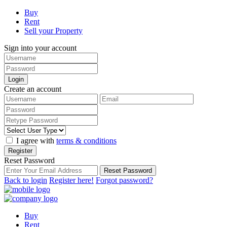
Buy
Rent
Sell your Property
Sign into your account
Login
Create an account
I agree with
terms & conditions
Register
Reset Password
Reset Password
Back to login
Register here!
Forgot password?
Buy
Rent