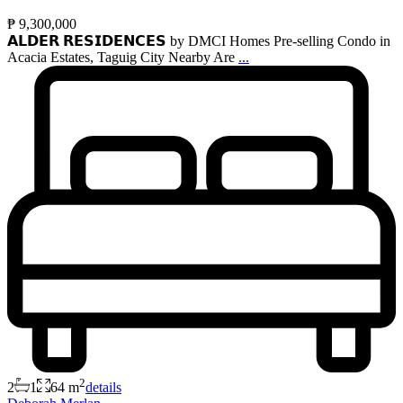
₱ 9,300,000
𝗔𝗟𝗗𝗘𝗥 𝗥𝗘𝗦𝗜𝗗𝗘𝗡𝗖𝗘𝗦 by DMCI Homes Pre-selling Condo in
Acacia Estates, Taguig City Nearby Are
...
2
2
1
64 m
details