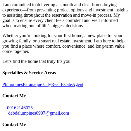
I am committed to delivering a smooth and clear home-buying
experience—from presenting project options and investment insights
to assisting throughout the reservation and move-in process. My
goal is to ensure every client feels confident and well-informed
when making one of life’s biggest decisions.
Whether you’re looking for your first home, a new place for your
growing family, or a smart real estate investment, I am here to help
you find a place where comfort, convenience, and long-term value
come together.
Let’s find the home that truly fits you.
Specialties & Service Areas
Philippines
Paranaque City
Real Estate
Agent
Contact Me
09162146025
debdalumpines0907@gmail.com
Contact Me