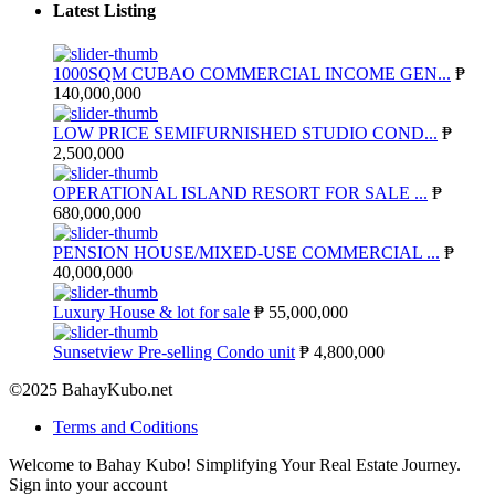
Latest Listing
1000SQM CUBAO COMMERCIAL INCOME GEN...
₱
140,000,000
LOW PRICE SEMIFURNISHED STUDIO COND...
₱
2,500,000
OPERATIONAL ISLAND RESORT FOR SALE ...
₱
680,000,000
PENSION HOUSE/MIXED-USE COMMERCIAL ...
₱
40,000,000
Luxury House & lot for sale
₱ 55,000,000
Sunsetview Pre-selling Condo unit
₱ 4,800,000
©2025 BahayKubo.net
Terms and Coditions
Welcome to Bahay Kubo! Simplifying Your Real Estate Journey.
Sign into your account