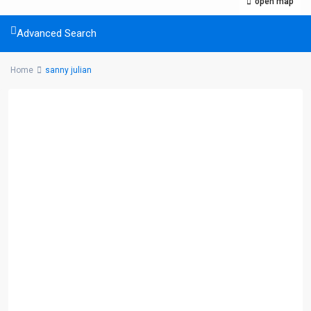
open map
Advanced Search
Home
sanny julian
Listings Category
Commercial
(5)
Condominium
(32)
House
(18)
Land
(10)