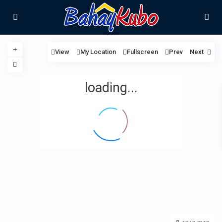
View
My Location
Fullscreen
Prev
Next
loading...